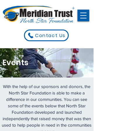
Contact Us
Events
With the help of our sponsors and donors, the
North Star Foundation is able to make a
difference in our communities. You can see
some of the events below that North Star
Foundation developed and launched
independently that raised money that was then
used to help people in need in the communities