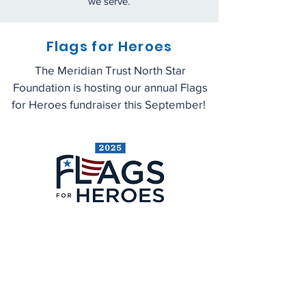
we serve.
Flags for H
eroes
The Meridian Trust North Star
Foundation is hosting our annual Flags
for Heroes fundraiser this September!
Learn More